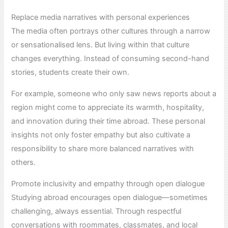
Replace media narratives with personal experiences
The media often portrays other cultures through a narrow
or sensationalised lens. But living within that culture
changes everything. Instead of consuming second-hand
stories, students create their own.
For example, someone who only saw news reports about a
region might come to appreciate its warmth, hospitality,
and innovation during their time abroad. These personal
insights not only foster empathy but also cultivate a
responsibility to share more balanced narratives with
others.
Promote inclusivity and empathy through open dialogue
Studying abroad encourages open dialogue—sometimes
challenging, always essential. Through respectful
conversations with roommates, classmates, and local