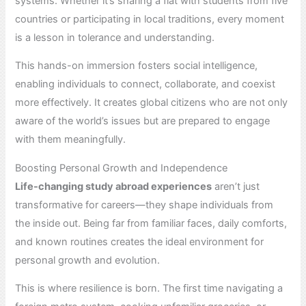
systems. Whether it’s sharing a flat with students from five
countries or participating in local traditions, every moment
is a lesson in tolerance and understanding.
This hands-on immersion fosters social intelligence,
enabling individuals to connect, collaborate, and coexist
more effectively. It creates global citizens who are not only
aware of the world’s issues but are prepared to engage
with them meaningfully.
Boosting Personal Growth and Independence
Life-changing study abroad experiences
aren’t just
transformative for careers—they shape individuals from
the inside out. Being far from familiar faces, daily comforts,
and known routines creates the ideal environment for
personal growth and evolution.
This is where resilience is born. The first time navigating a