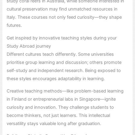
study coral reefs in Australia, while someone interested in
cultural preservation may find unmatched resources in
Italy. These courses not only feed curiosity—they shape
futures.
Get inspired by innovative teaching styles during your
Study Abroad journey
Different cultures teach differently. Some universities
prioritise group learning and discussion; others promote
self-study and independent research. Being exposed to
these styles encourages adaptability in learning.
Creative teaching methods—like problem-based learning
in Finland or entrepreneurial labs in Singapore—ignite
curiosity and innovation. They challenge students to
become thinkers, not just learners. This intellectual
versatility stays valuable long after graduation.