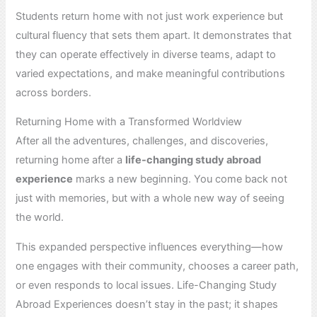
Students return home with not just work experience but
cultural fluency that sets them apart. It demonstrates that
they can operate effectively in diverse teams, adapt to
varied expectations, and make meaningful contributions
across borders.
Returning Home with a Transformed Worldview
After all the adventures, challenges, and discoveries,
returning home after a
life-changing study abroad
experience
marks a new beginning. You come back not
just with memories, but with a whole new way of seeing
the world.
This expanded perspective influences everything—how
one engages with their community, chooses a career path,
or even responds to local issues. Life-Changing Study
Abroad Experiences doesn’t stay in the past; it shapes