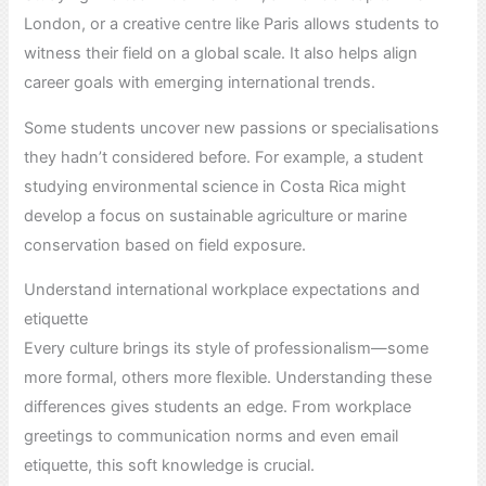
London, or a creative centre like Paris allows students to
witness their field on a global scale. It also helps align
career goals with emerging international trends.
Some students uncover new passions or specialisations
they hadn’t considered before. For example, a student
studying environmental science in Costa Rica might
develop a focus on sustainable agriculture or marine
conservation based on field exposure.
Understand international workplace expectations and
etiquette
Every culture brings its style of professionalism—some
more formal, others more flexible. Understanding these
differences gives students an edge. From workplace
greetings to communication norms and even email
etiquette, this soft knowledge is crucial.