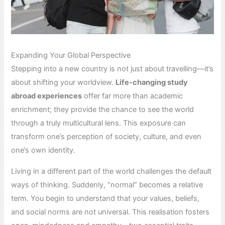
Expanding Your Global Perspective
Stepping into a new country is not just about travelling—it’s
about shifting your worldview.
Life-changing study
abroad experiences
offer far more than academic
enrichment; they provide the chance to see the world
through a truly multicultural lens. This exposure can
transform one’s perception of society, culture, and even
one’s own identity.
Living in a different part of the world challenges the default
ways of thinking. Suddenly, “normal” becomes a relative
term. You begin to understand that your values, beliefs,
and social norms are not universal. This realisation fosters