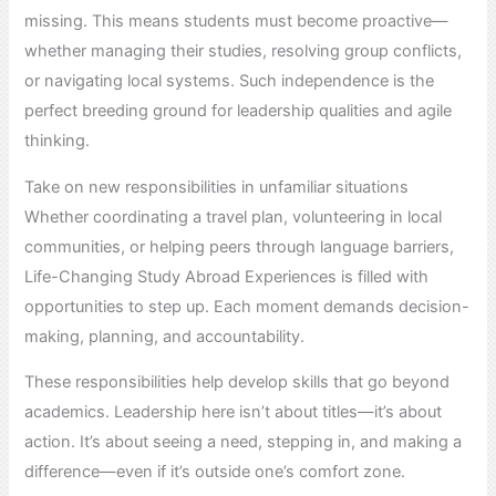
missing. This means students must become proactive—
whether managing their studies, resolving group conflicts,
or navigating local systems. Such independence is the
perfect breeding ground for leadership qualities and agile
thinking.
Take on new responsibilities in unfamiliar situations
Whether coordinating a travel plan, volunteering in local
communities, or helping peers through language barriers,
Life-Changing Study Abroad Experiences is filled with
opportunities to step up. Each moment demands decision-
making, planning, and accountability.
These responsibilities help develop skills that go beyond
academics. Leadership here isn’t about titles—it’s about
action. It’s about seeing a need, stepping in, and making a
difference—even if it’s outside one’s comfort zone.