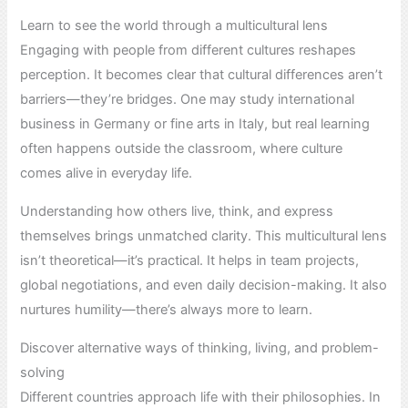
Learn to see the world through a multicultural lens
Engaging with people from different cultures reshapes
perception. It becomes clear that cultural differences aren’t
barriers—they’re bridges. One may study international
business in Germany or fine arts in Italy, but real learning
often happens outside the classroom, where culture
comes alive in everyday life.
Understanding how others live, think, and express
themselves brings unmatched clarity. This multicultural lens
isn’t theoretical—it’s practical. It helps in team projects,
global negotiations, and even daily decision-making. It also
nurtures humility—there’s always more to learn.
Discover alternative ways of thinking, living, and problem-
solving
Different countries approach life with their philosophies. In