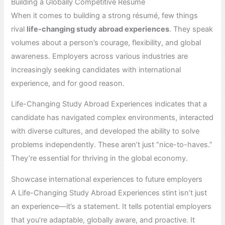
Building a Globally Competitive Résumé
When it comes to building a strong résumé, few things
rival
life-changing study abroad experiences
. They speak
volumes about a person’s courage, flexibility, and global
awareness. Employers across various industries are
increasingly seeking candidates with international
experience, and for good reason.
Life-Changing Study Abroad Experiences indicates that a
candidate has navigated complex environments, interacted
with diverse cultures, and developed the ability to solve
problems independently. These aren’t just “nice-to-haves.”
They’re essential for thriving in the global economy.
Showcase international experiences to future employers
A Life-Changing Study Abroad Experiences stint isn’t just
an experience—it’s a statement. It tells potential employers
that you’re adaptable, globally aware, and proactive. It