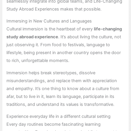
seamlessly integrate into global teams, and Life-Changing
Study Abroad Experiences makes that possible.
Immersing in New Cultures and Languages
Cultural immersion is the heartbeat of every
life-changing
study abroad experience
. It’s about living the culture, not
just observing it. From food to festivals, language to
lifestyle, being present in another country opens the door
to rich, unforgettable moments.
Immersion helps break stereotypes, dissolve
misunderstandings, and replace them with appreciation
and empathy. It’s one thing to know about a culture from
afar, but to live in it, learn its language, participate in its
traditions, and understand its values is transformative.
Experience everyday life in a different cultural setting
Every day routines become fascinating learning