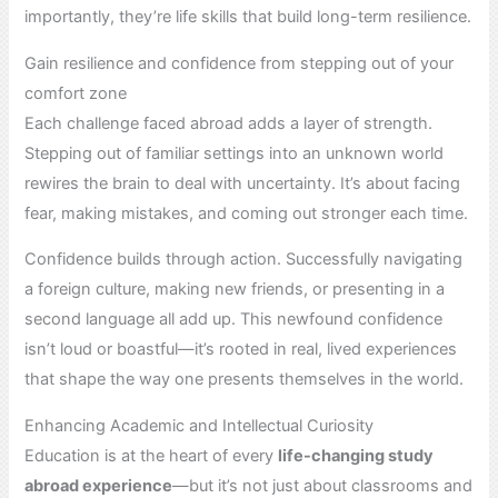
importantly, they’re life skills that build long-term resilience.
Gain resilience and confidence from stepping out of your
comfort zone
Each challenge faced abroad adds a layer of strength.
Stepping out of familiar settings into an unknown world
rewires the brain to deal with uncertainty. It’s about facing
fear, making mistakes, and coming out stronger each time.
Confidence builds through action. Successfully navigating
a foreign culture, making new friends, or presenting in a
second language all add up. This newfound confidence
isn’t loud or boastful—it’s rooted in real, lived experiences
that shape the way one presents themselves in the world.
Enhancing Academic and Intellectual Curiosity
Education is at the heart of every
life-changing study
abroad experience
—but it’s not just about classrooms and