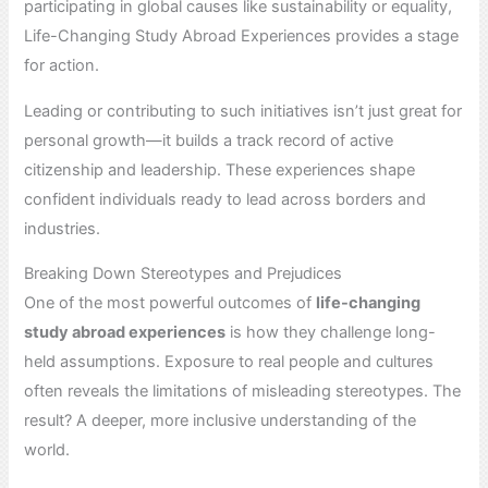
participating in global causes like sustainability or equality,
Life-Changing Study Abroad Experiences provides a stage
for action.
Leading or contributing to such initiatives isn’t just great for
personal growth—it builds a track record of active
citizenship and leadership. These experiences shape
confident individuals ready to lead across borders and
industries.
Breaking Down Stereotypes and Prejudices
One of the most powerful outcomes of
life-changing
study abroad experiences
is how they challenge long-
held assumptions. Exposure to real people and cultures
often reveals the limitations of misleading stereotypes. The
result? A deeper, more inclusive understanding of the
world.