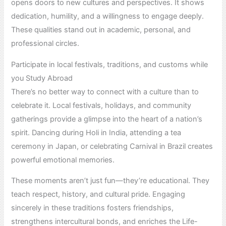
opens doors to new cultures and perspectives. It shows
dedication, humility, and a willingness to engage deeply.
These qualities stand out in academic, personal, and
professional circles.
Participate in local festivals, traditions, and customs while
you Study Abroad
There’s no better way to connect with a culture than to
celebrate it. Local festivals, holidays, and community
gatherings provide a glimpse into the heart of a nation’s
spirit. Dancing during Holi in India, attending a tea
ceremony in Japan, or celebrating Carnival in Brazil creates
powerful emotional memories.
These moments aren’t just fun—they’re educational. They
teach respect, history, and cultural pride. Engaging
sincerely in these traditions fosters friendships,
strengthens intercultural bonds, and enriches the Life-