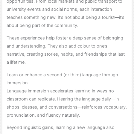
opportunities. From local markets and public transport to
university events and social norms, each interaction
teaches something new. It’s not about being a tourist—it’s
about being part of the community.
These experiences help foster a deep sense of belonging
and understanding. They also add colour to one’s
narrative, creating stories, habits, and friendships that last
a lifetime.
Learn or enhance a second (or third) language through
immersion
Language immersion accelerates learning in ways no
classroom can replicate. Hearing the language daily—in
shops, classes, and conversations—reinforces vocabulary,
pronunciation, and fluency naturally.
Beyond linguistic gains, learning a new language also