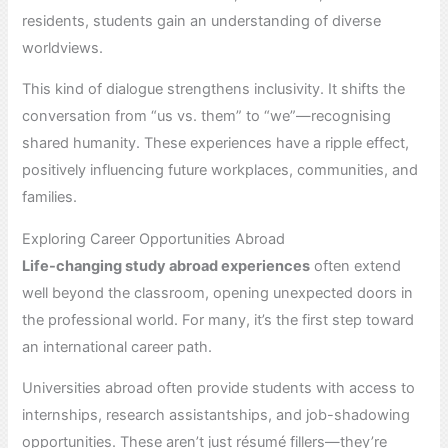
residents, students gain an understanding of diverse
worldviews.
This kind of dialogue strengthens inclusivity. It shifts the
conversation from “us vs. them” to “we”—recognising
shared humanity. These experiences have a ripple effect,
positively influencing future workplaces, communities, and
families.
Exploring Career Opportunities Abroad
Life-changing study abroad experiences
often extend
well beyond the classroom, opening unexpected doors in
the professional world. For many, it’s the first step toward
an international career path.
Universities abroad often provide students with access to
internships, research assistantships, and job-shadowing
opportunities. These aren’t just résumé fillers—they’re