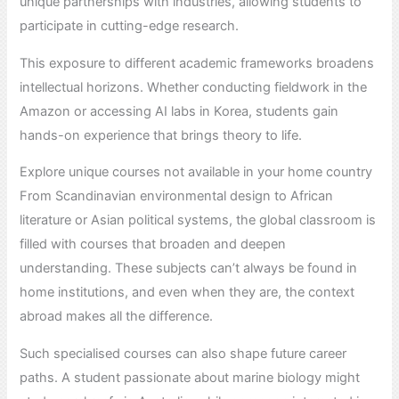
unique partnerships with industries, allowing students to
participate in cutting-edge research.
This exposure to different academic frameworks broadens
intellectual horizons. Whether conducting fieldwork in the
Amazon or accessing AI labs in Korea, students gain
hands-on experience that brings theory to life.
Explore unique courses not available in your home country
From Scandinavian environmental design to African
literature or Asian political systems, the global classroom is
filled with courses that broaden and deepen
understanding. These subjects can’t always be found in
home institutions, and even when they are, the context
abroad makes all the difference.
Such specialised courses can also shape future career
paths. A student passionate about marine biology might