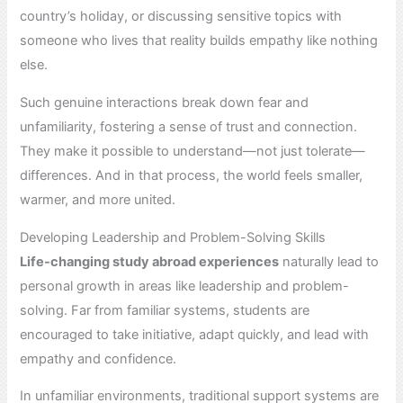
country’s holiday, or discussing sensitive topics with
someone who lives that reality builds empathy like nothing
else.
Such genuine interactions break down fear and
unfamiliarity, fostering a sense of trust and connection.
They make it possible to understand—not just tolerate—
differences. And in that process, the world feels smaller,
warmer, and more united.
Developing Leadership and Problem-Solving Skills
Life-changing study abroad experiences
naturally lead to
personal growth in areas like leadership and problem-
solving. Far from familiar systems, students are
encouraged to take initiative, adapt quickly, and lead with
empathy and confidence.
In unfamiliar environments, traditional support systems are