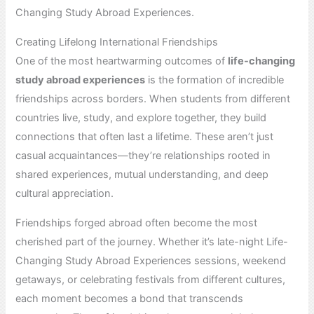
Changing Study Abroad Experiences.
Creating Lifelong International Friendships
One of the most heartwarming outcomes of
life-changing
study abroad experiences
is the formation of incredible
friendships across borders. When students from different
countries live, study, and explore together, they build
connections that often last a lifetime. These aren’t just
casual acquaintances—they’re relationships rooted in
shared experiences, mutual understanding, and deep
cultural appreciation.
Friendships forged abroad often become the most
cherished part of the journey. Whether it’s late-night Life-
Changing Study Abroad Experiences sessions, weekend
getaways, or celebrating festivals from different cultures,
each moment becomes a bond that transcends