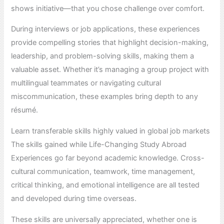
shows initiative—that you chose challenge over comfort.
During interviews or job applications, these experiences
provide compelling stories that highlight decision-making,
leadership, and problem-solving skills, making them a
valuable asset. Whether it’s managing a group project with
multilingual teammates or navigating cultural
miscommunication, these examples bring depth to any
résumé.
Learn transferable skills highly valued in global job markets
The skills gained while Life-Changing Study Abroad
Experiences go far beyond academic knowledge. Cross-
cultural communication, teamwork, time management,
critical thinking, and emotional intelligence are all tested
and developed during time overseas.
These skills are universally appreciated, whether one is