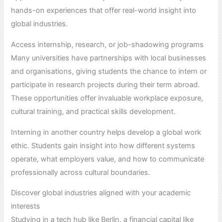
hands-on experiences that offer real-world insight into
global industries.
Access internship, research, or job-shadowing programs
Many universities have partnerships with local businesses
and organisations, giving students the chance to intern or
participate in research projects during their term abroad.
These opportunities offer invaluable workplace exposure,
cultural training, and practical skills development.
Interning in another country helps develop a global work
ethic. Students gain insight into how different systems
operate, what employers value, and how to communicate
professionally across cultural boundaries.
Discover global industries aligned with your academic
interests
Studying in a tech hub like Berlin, a financial capital like