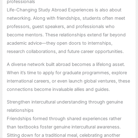
professionals
Life-Changing Study Abroad Experiences is also about
networking. Along with friendships, students often meet
professors, guest speakers, and professionals who
become mentors. These relationships extend far beyond
academic advice—they open doors to internships,
research collaborations, and future career opportunities.
A diverse network built abroad becomes a lifelong asset.
When it’s time to apply for graduate programmes, explore
international careers, or even launch global ventures, these
connections become invaluable allies and guides.
Strengthen intercultural understanding through genuine
relationships
Friendships formed through shared experiences rather
than textbooks foster genuine intercultural awareness.
Sitting down for a traditional meal, celebrating another