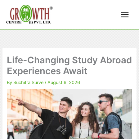
Skip
to
content
Life-Changing Study Abroad
Experiences Await
By
Suchitra Surve
/
August 6, 2026