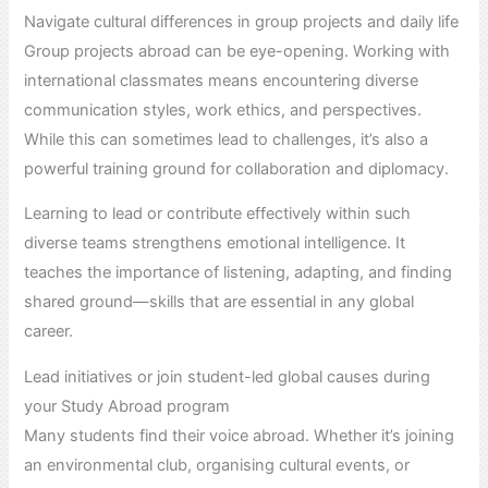
Navigate cultural differences in group projects and daily life
Group projects abroad can be eye-opening. Working with
international classmates means encountering diverse
communication styles, work ethics, and perspectives.
While this can sometimes lead to challenges, it’s also a
powerful training ground for collaboration and diplomacy.
Learning to lead or contribute effectively within such
diverse teams strengthens emotional intelligence. It
teaches the importance of listening, adapting, and finding
shared ground—skills that are essential in any global
career.
Lead initiatives or join student-led global causes during
your Study Abroad program
Many students find their voice abroad. Whether it’s joining
an environmental club, organising cultural events, or