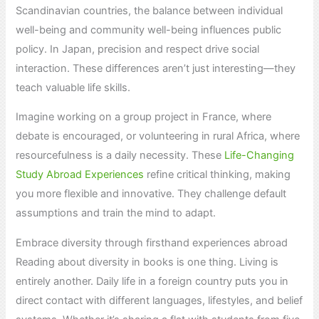
Scandinavian countries, the balance between individual
well-being and community well-being influences public
policy. In Japan, precision and respect drive social
interaction. These differences aren’t just interesting—they
teach valuable life skills.
Imagine working on a group project in France, where
debate is encouraged, or volunteering in rural Africa, where
resourcefulness is a daily necessity. These
Life-Changing
Study Abroad Experiences
refine critical thinking, making
you more flexible and innovative. They challenge default
assumptions and train the mind to adapt.
Embrace diversity through firsthand experiences abroad
Reading about diversity in books is one thing. Living is
entirely another. Daily life in a foreign country puts you in
direct contact with different languages, lifestyles, and belief