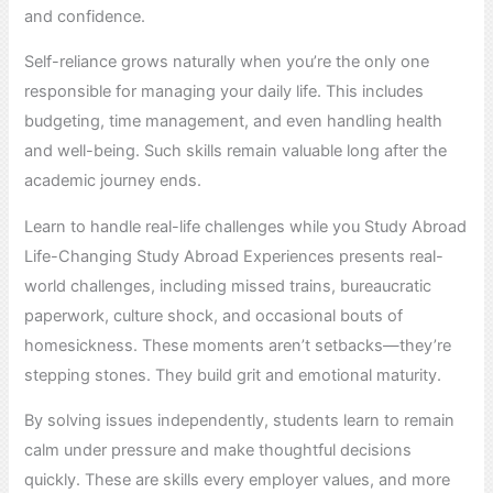
and confidence.
Self-reliance grows naturally when you’re the only one
responsible for managing your daily life. This includes
budgeting, time management, and even handling health
and well-being. Such skills remain valuable long after the
academic journey ends.
Learn to handle real-life challenges while you Study Abroad
Life-Changing Study Abroad Experiences presents real-
world challenges, including missed trains, bureaucratic
paperwork, culture shock, and occasional bouts of
homesickness. These moments aren’t setbacks—they’re
stepping stones. They build grit and emotional maturity.
By solving issues independently, students learn to remain
calm under pressure and make thoughtful decisions
quickly. These are skills every employer values, and more