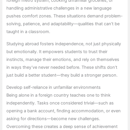
foreign metro system, cooking unfamiliar groceries, or
handling administrative challenges in a new language
pushes comfort zones. These situations demand problem-
solving, patience, and adaptability—qualities that can’t be
taught in a classroom.
Studying abroad fosters independence, not just physically
but emotionally. It empowers students to trust their
instincts, manage their emotions, and rely on themselves
in ways they’ve never needed before. These shifts don’t
just build a better student—they build a stronger person.
Develop self-reliance in unfamiliar environments
Being alone in a foreign country teaches one to think
independently. Tasks once considered trivial—such as
opening a bank account, finding accommodation, or even
asking for directions—become new challenges.
Overcoming these creates a deep sense of achievement