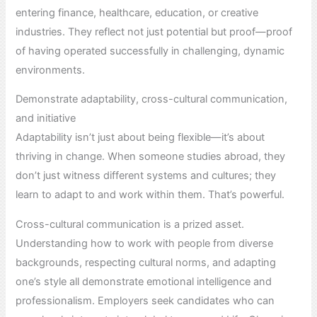
entering finance, healthcare, education, or creative
industries. They reflect not just potential but proof—proof
of having operated successfully in challenging, dynamic
environments.
Demonstrate adaptability, cross-cultural communication,
and initiative
Adaptability isn’t just about being flexible—it’s about
thriving in change. When someone studies abroad, they
don’t just witness different systems and cultures; they
learn to adapt to and work within them. That’s powerful.
Cross-cultural communication is a prized asset.
Understanding how to work with people from diverse
backgrounds, respecting cultural norms, and adapting
one’s style all demonstrate emotional intelligence and
professionalism. Employers seek candidates who can