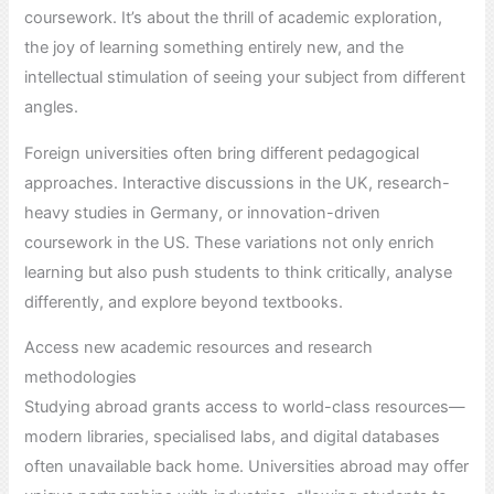
coursework. It’s about the thrill of academic exploration,
the joy of learning something entirely new, and the
intellectual stimulation of seeing your subject from different
angles.
Foreign universities often bring different pedagogical
approaches. Interactive discussions in the UK, research-
heavy studies in Germany, or innovation-driven
coursework in the US. These variations not only enrich
learning but also push students to think critically, analyse
differently, and explore beyond textbooks.
Access new academic resources and research
methodologies
Studying abroad grants access to world-class resources—
modern libraries, specialised labs, and digital databases
often unavailable back home. Universities abroad may offer