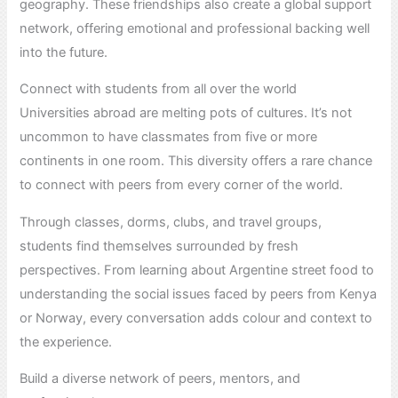
geography. These friendships also create a global support
network, offering emotional and professional backing well
into the future.
Connect with students from all over the world
Universities abroad are melting pots of cultures. It’s not
uncommon to have classmates from five or more
continents in one room. This diversity offers a rare chance
to connect with peers from every corner of the world.
Through classes, dorms, clubs, and travel groups,
students find themselves surrounded by fresh
perspectives. From learning about Argentine street food to
understanding the social issues faced by peers from Kenya
or Norway, every conversation adds colour and context to
the experience.
Build a diverse network of peers, mentors, and