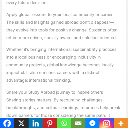
every future decision.
Apply global lessons to your local community or career
The skills and insights gained abroad don’t disappear—
they evolve into tools for positive change. Students often
return more driven, socially aware, and solution-oriented.
Whether it’s bringing international sustainability practices
into a local business or encouraging inclusivity in
community projects, global knowledge becomes locally
impactful. It also enriches careers with a distinct
advantage: international thinking.
Share your Study Abroad journey to inspire others
Sharing stories matters. By recounting challenges,
breakthroughs, and cultural learnings, returnees help break
down barriers for those considering the same path. It
creates a ripple effect of curiosity and courage.