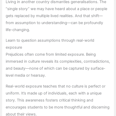
Living in another country dismantles generalisations. The
“single story” we may have heard about a place or people
gets replaced by multiple lived realities. And that shift—
from assumption to understanding—can be profoundly
life-changing.
Learn to question assumptions through real-world
exposure
Prejudices often come from limited exposure. Being
immersed in culture reveals its complexities, contradictions,
and beauty—none of which can be captured by surface-
level media or hearsay.
Real-world exposure teaches that no culture is perfect or
uniform. It’s made up of individuals, each with a unique
story. This awareness fosters critical thinking and
encourages students to be more thoughtful and discerning
about their views.