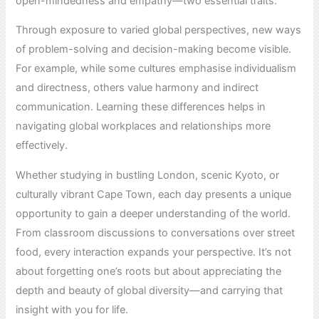
open-mindedness and empathy—two essential traits.
Through exposure to varied global perspectives, new ways
of problem-solving and decision-making become visible.
For example, while some cultures emphasise individualism
and directness, others value harmony and indirect
communication. Learning these differences helps in
navigating global workplaces and relationships more
effectively.
Whether studying in bustling London, scenic Kyoto, or
culturally vibrant Cape Town, each day presents a unique
opportunity to gain a deeper understanding of the world.
From classroom discussions to conversations over street
food, every interaction expands your perspective. It’s not
about forgetting one’s roots but about appreciating the
depth and beauty of global diversity—and carrying that
insight with you for life.