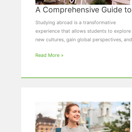
A Comprehensive Guide t
Studying abroad is a transformative
experience that allows students to explore
new cultures, gain global perspectives, an
A
Read More »
Comprehensive
Guide
to
Study
Abroad
Programs