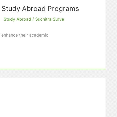
o Study Abroad Programs
Study Abroad
/
Suchitra Surve
d enhance their academic