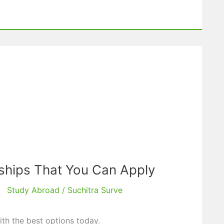
ships That You Can Apply
Study Abroad
/
Suchitra Surve
t
ith the best options today.