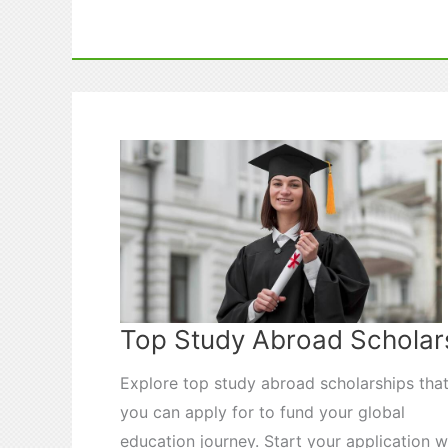
and
Wellness
While
Studying
Abroad
Top Study Abroad Scholar
Explore top study abroad scholarships tha
you can apply for to fund your global
education journey. Start your application w