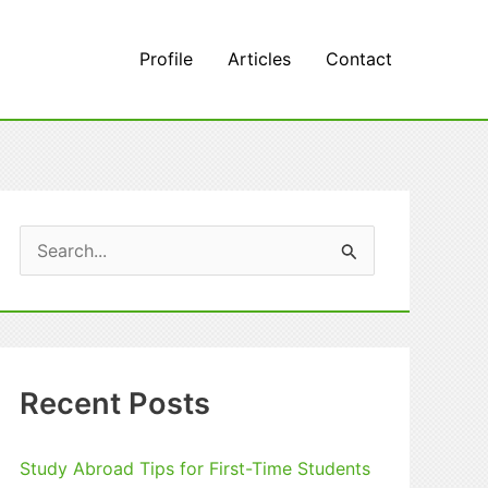
Profile
Articles
Contact
S
e
a
r
c
Recent Posts
h
f
Study Abroad Tips for First-Time Students
o