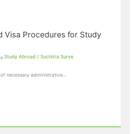
d Visa Procedures for Study
Study Abroad
/
Suchitra Surve
es
t of necessary administrative…