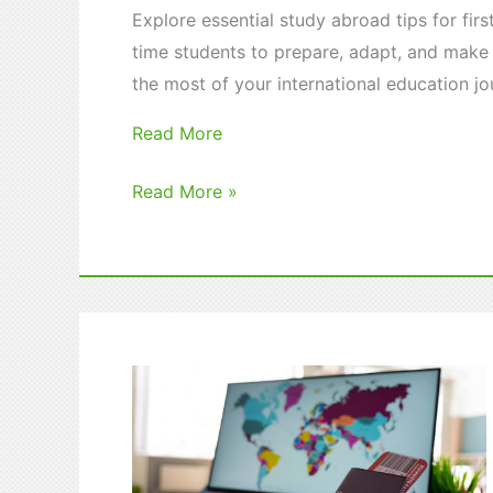
Explore essential study abroad tips for firs
time students to prepare, adapt, and make
the most of your international education jo
Read More
Study
Read More »
Abroad
Tips
for
First-
Time
Students