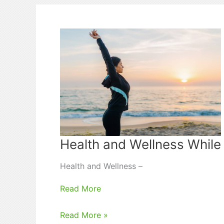
Procedures
for
Study
Abroad
Health and Wellness While
Health and Wellness –
Read More
Health
Read More »