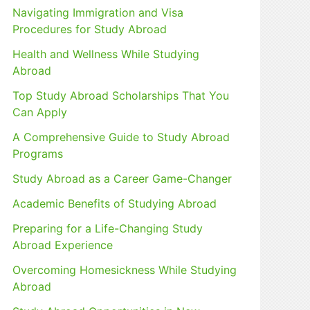
Navigating Immigration and Visa
r
Procedures for Study Abroad
:
Health and Wellness While Studying
Abroad
Top Study Abroad Scholarships That You
Can Apply
A Comprehensive Guide to Study Abroad
Programs
Study Abroad as a Career Game-Changer
Academic Benefits of Studying Abroad
Preparing for a Life-Changing Study
Abroad Experience
Overcoming Homesickness While Studying
Abroad