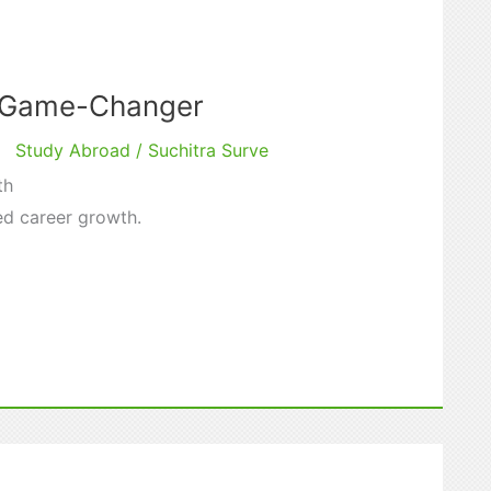
r Game-Changer
Study Abroad
/
Suchitra Surve
th
ed career growth.