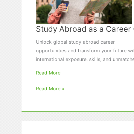
Study Abroad as a Caree
Unlock global study abroad career
opportunities and transform your future wi
international exposure, skills, and unmatch
Read More
Study
Read More »
Abroad
as
a
Career
Game-