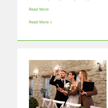
Read More
Top
Read More »
Study
Abroad
Scholarships
That
You
Can
Apply