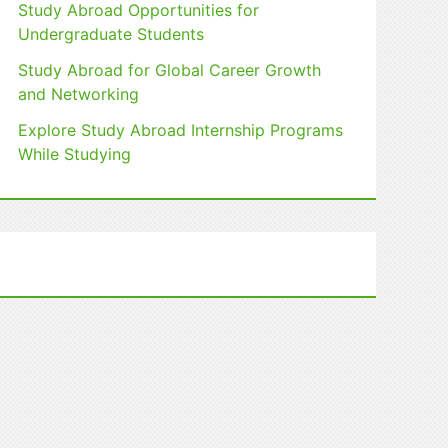
Study Abroad Opportunities for
Undergraduate Students
Study Abroad for Global Career Growth
and Networking
Explore Study Abroad Internship Programs
While Studying