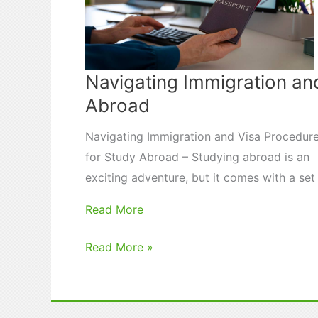
Navigating Immigration an
Abroad
Navigating Immigration and Visa Procedur
for Study Abroad – Studying abroad is an
exciting adventure, but it comes with a se
Read More
Navigating
Read More »
Immigration
and
Visa