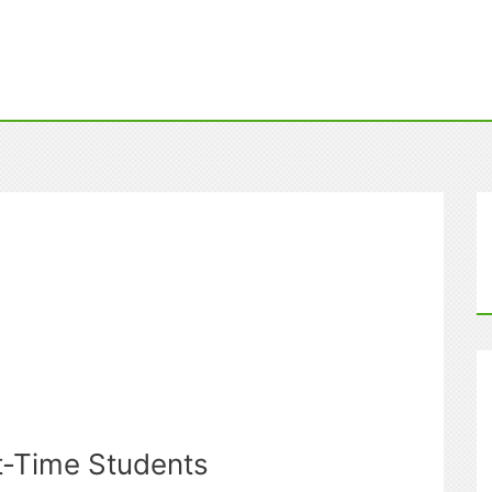
st-Time Students