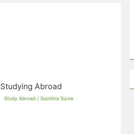
 Studying Abroad
Study Abroad
/
Suchitra Surve