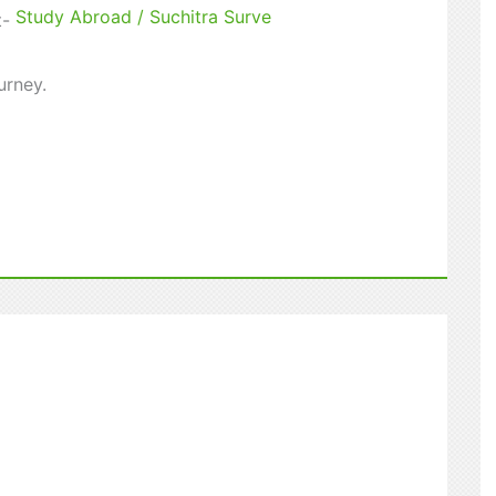
Study Abroad
/
Suchitra Surve
t-
urney.