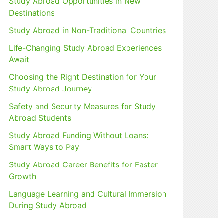
Study Abroad Opportunities in New
Destinations
Study Abroad in Non-Traditional Countries
Life-Changing Study Abroad Experiences
Await
Choosing the Right Destination for Your
Study Abroad Journey
Safety and Security Measures for Study
Abroad Students
Study Abroad Funding Without Loans:
Smart Ways to Pay
Study Abroad Career Benefits for Faster
Growth
Language Learning and Cultural Immersion
During Study Abroad