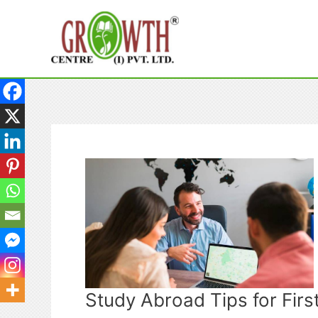
Skip
to
content
Study Abroad Tips for Fir